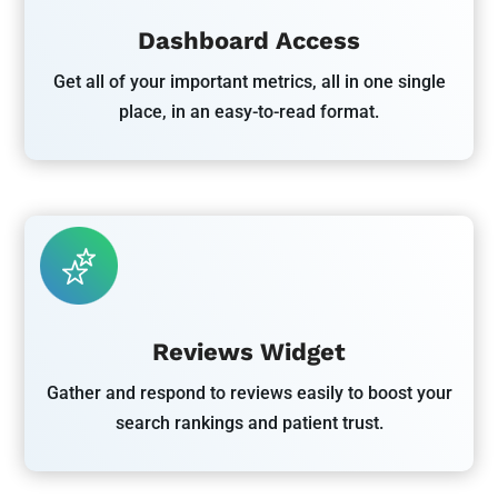
Dashboard Access
Get all of your important metrics, all in one single
place, in an easy-to-read format.
Reviews Widget
Gather and respond to reviews easily to boost your
search rankings and patient trust.