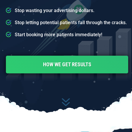
Stop wasting your advertising dollars.
Stop letting potential patients fall through the cracks.
Start booking more patients immediately!
HOW WE GET RESULTS
7