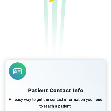
Patient Contact Info
An easy way to get the contact information you need
to reach a patient.