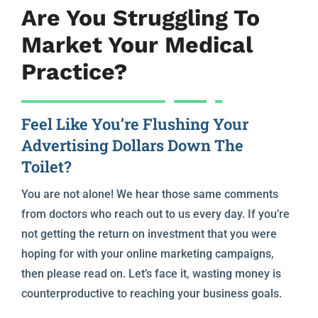
Are You Struggling To
Market Your Medical
Practice?
Feel Like You’re Flushing Your
Advertising Dollars Down The
Toilet?
You are not alone! We hear those same comments
from doctors who reach out to us every day. If you’re
not getting the return on investment that you were
hoping for with your online marketing campaigns,
then please read on. Let’s face it, wasting money is
counterproductive to reaching your business goals.