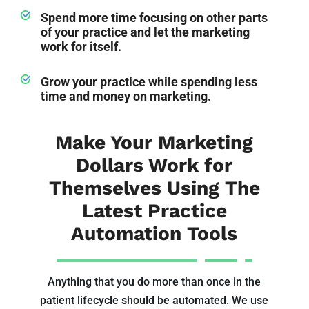
Spend more time focusing on other parts
of your practice and let the marketing
work for itself.
Grow your practice while spending less
time and money on marketing.
Make Your Marketing
Dollars Work for
Themselves Using The
Latest Practice
Automation Tools
Anything that you do more than once in the
patient lifecycle should be automated. We use