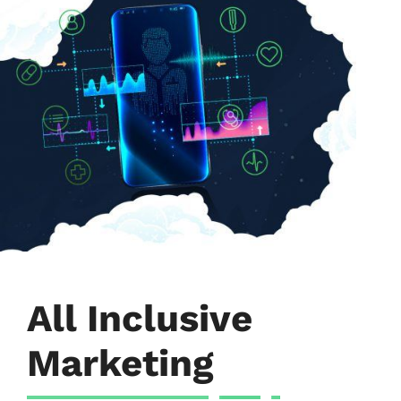
All Inclusive
Marketing