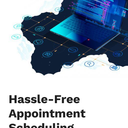
Hassle-Free
Appointment
Scheduling