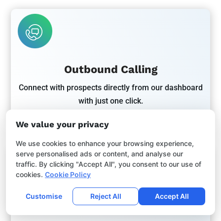
Outbound Calling
Connect with prospects directly from our dashboard
with just one click.
We value your privacy
We use cookies to enhance your browsing experience,
serve personalised ads or content, and analyse our
traffic. By clicking "Accept All", you consent to our use of
cookies.
Cookie Policy
Customise
Reject All
Accept All
Unified Messaging