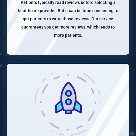
Patients typically read reviews before selecting a
healthcare provider. But it can be time consuming to
get patients to write those reviews. Our service
guarantees you get more reviews, which leads to
more patients.