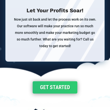
Let Your Profits Soar!
Now just sit back and let the process work on its own.
Our software will make your practice run so much
more smoothly and make your marketing budget go
so much further. What are you waiting for? Call us
today to get started!
GET STARTED