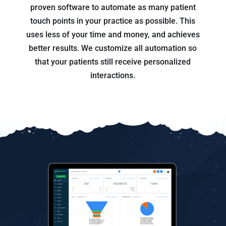
proven software to automate as many patient
touch points in your practice as possible. This
uses less of your time and money, and achieves
better results. We customize all automation so
that your patients still receive personalized
interactions.