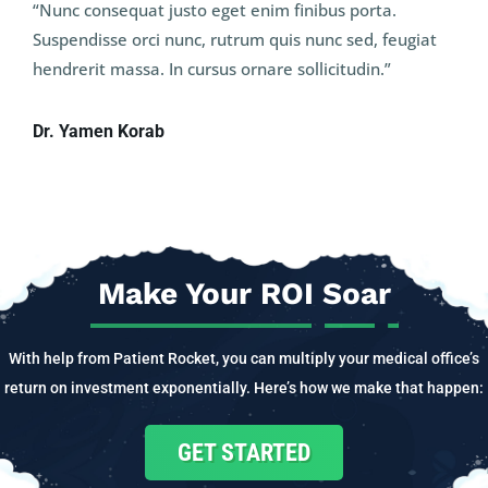
“Nunc consequat justo eget enim finibus porta.
Suspendisse orci nunc, rutrum quis nunc sed, feugiat
hendrerit massa. In cursus ornare sollicitudin.”
Dr. Yamen Korab
Make Your ROI Soar
With help from Patient Rocket, you can multiply your medical office’s
return on investment exponentially. Here’s how we make that happen:
GET STARTED