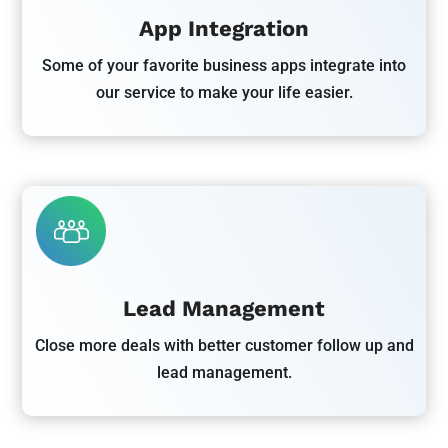
App Integration
Some of your favorite business apps integrate into
our service to make your life easier.
Lead Management
Close more deals with better customer follow up and
lead management.