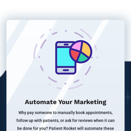
Automate Your Marketing
Why pay someone to manually book appointments,
follow up with patients, or ask for reviews when it can
be done for you? Patient Rocket will automate these