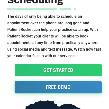
The days of only being able to schedule an
appointment over the phone are long gone and
Patient Rocket can help your practice catch up. With
Patient Rocket your clients will be able to book
appointments at any time from practically anywhere
using social media and text message. Watch how fast
your calendar fills up with our services!
GET STARTED
FREE DEMO