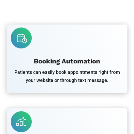
Booking Automation
Patients can easily book appointments right from
your website or through text message.