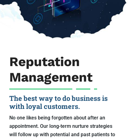
Reputation
Management
The best way to do business is
with loyal customers.
No one likes being forgotten about after an
appointment. Our long-term nurture strategies
will follow up with potential and past patients to