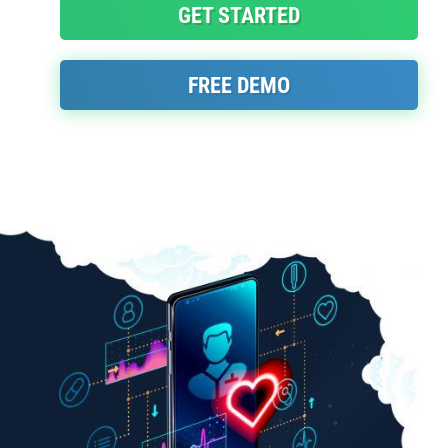
GET STARTED
FREE DEMO