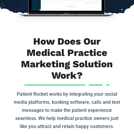
How Does Our
Medical Practice
Marketing Solution
Work?
Patient Rocket works by integrating your social
media platforms, booking software, calls and text
messages to make the patient experience
seamless. We help medical practice owners just
like you attract and retain happy customers.