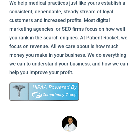
We help medical practices just like yours establish a
consistent, dependable, steady stream of loyal
customers and increased profits. Most digital
marketing agencies, or SEO firms focus on how well
you rank in the search engines. At Patient Rocket, we
focus on revenue. All we care about is how much
money you make in your business. We do everything
we can to understand your business, and how we can
help you improve your profit.