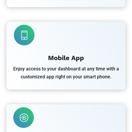
Mobile App
Enjoy access to your dashboard at any time with a
customized app right on your smart phone.