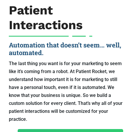
Patient
Interactions
Automation that doesn’t seem… well,
automated.
The last thing you want is for your marketing to seem
like it’s coming from a robot. At Patient Rocket, we
understand how important it is for marketing to still
have a personal touch, even if it is automated. We
know that your business is unique. So we build a
custom solution for every client. That’s why all of your
patient interactions will be customized for your
practice.