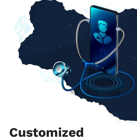
Customized