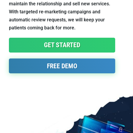
maintain the relationship and sell new services.
With targeted re-marketing campaigns and
automatic review requests, we will keep your
patients coming back for more.
GET STARTED
FREE DEMO