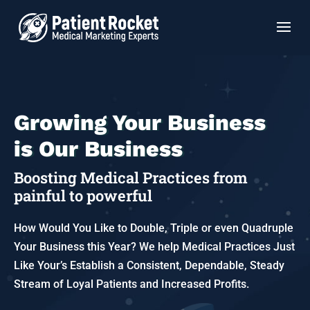
Growing Your Business
is Our Business
Boosting Medical Practices from
painful to powerful
How Would You Like to Double, Triple or even Quadruple
Your Business this Year? We help Medical Practices Just
Like Your’s Establish a Consistent, Dependable, Steady
Stream of Loyal Patients and Increased Profits.