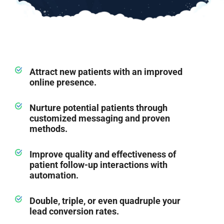
Attract new patients with an improved
online presence.
Nurture potential patients through
customized messaging and proven
methods.
Improve quality and effectiveness of
patient follow-up interactions with
automation.
Double, triple, or even quadruple your
lead conversion rates.