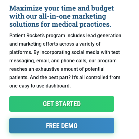
Maximize your time and budget
with our all-in-one marketing
solutions for medical practices.
Patient Rocket’s program includes lead generation
and marketing efforts across a variety of
platforms. By incorporating social media with text
messaging, email, and phone calls, our program
reaches an exhaustive amount of potential
patients. And the best part? It’s all controlled from
one easy to use dashboard.
GET STARTED
FREE DEMO