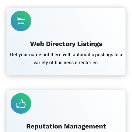
Web Directory Listings
Get your name out there with automatic postings to a
variety of business directories.
Reputation Management