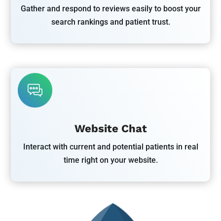
Gather and respond to reviews easily to boost your
search rankings and patient trust.
Website Chat
Interact with current and potential patients in real
time right on your website.