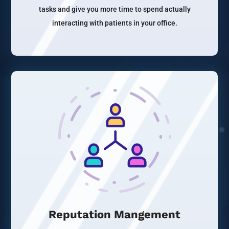
tasks and give you more time to spend actually
interacting with patients in your office.
Reputation Mangement