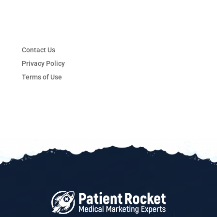
Contact Us
Privacy Policy
Terms of Use