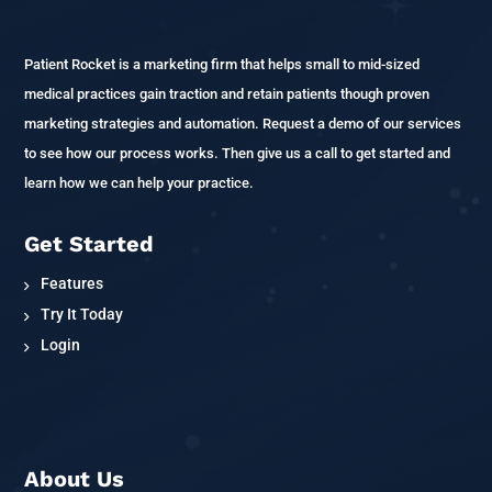
Patient Rocket is a marketing firm that helps small to mid-sized
medical practices gain traction and retain patients though proven
marketing strategies and automation. Request a demo of our services
to see how our process works. Then give us a call to get started and
learn how we can help your practice.
Get Started
Features
Try It Today
Login
About Us