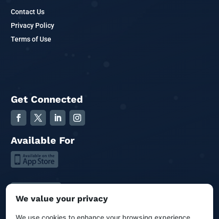
Contact Us
Privacy Policy
Terms of Use
Get Connected
Available For
We value your privacy
We use cookies to enhance your browsing experience,