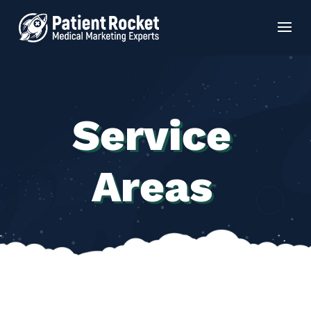
Service
Areas